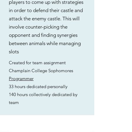
players to come up with strategies
in order to defend their castle and
attack the enemy castle. This will
involve counter-picking the
opponent and finding synergies
between animals while managing
slots
Created for team assignment
Champlain College Sophomores
Programmer
33 hours dedicated personally
140 hours collectively dedicated by
team