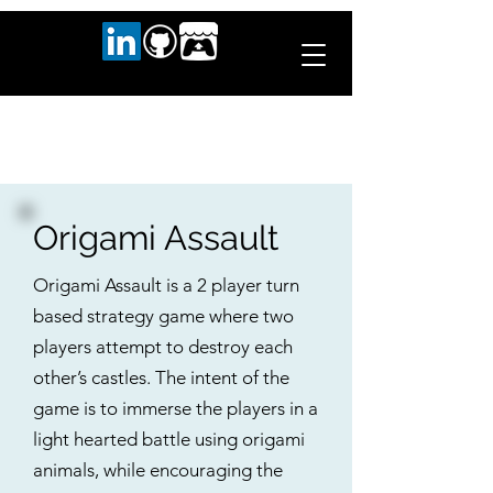
Origami Assault
Origami Assault is a 2 player turn
based strategy game where two
players attempt to destroy each
other’s castles. The intent of the
game is to immerse the players in a
light hearted battle using origami
animals, while encouraging the